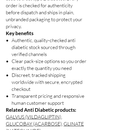
order is checked for authenticity
before dispatch and ships in plain,
unbranded packaging to protect your
privacy.
Key benefits
Authentic, quality-checked anti
diabetic stock sourced through
verified channels
Clear pack-size options so you order
exactly the quantity you need
Discreet, tracked shipping
worldwide with secure, encrypted
checkout
Transparent pricing and responsive
human customer support
Related Anti Diabetic products:
GALVUS (VILDAGLIPTIN)
,
GLUCOBAY (ACARBOSE)
,
GLINATE