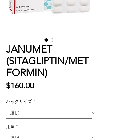
JANUMET
(SITAGLIPTIN/MET
FORMIN)
価
$160.00
格
パックサイズ
*
用量
*