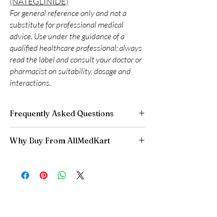
(NATEGLINIDE)
For general reference only and not a
substitute for professional medical
advice. Use under the guidance of a
qualified healthcare professional; always
read the label and consult your doctor or
pharmacist on suitability, dosage and
interactions.
Frequently Asked Questions
Can I adjust my diabetes dose myself?
Why Buy From AllMedKart
No. Dose changes should be guided by your
clinician based on your readings and overall
100% authentic:
sourced through verified
health.
channels and quality-checked before
How should insulin and similar products be
dispatch.
stored?
Discreet worldwide shipping:
plain,
Many require refrigeration before first use—
unbranded packaging with tracking.
always follow the product's storage
Secure checkout:
encrypted payment and
instructions.