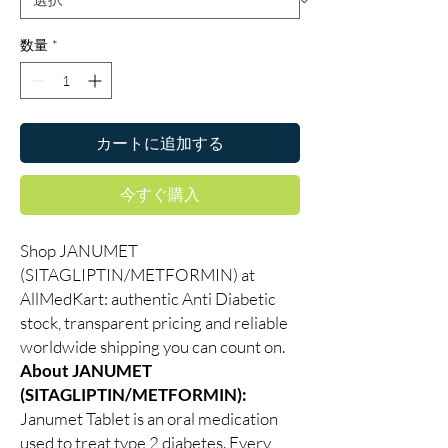
数量
*
カートに追加する
今すぐ購入
Shop JANUMET
(SITAGLIPTIN/METFORMIN) at
AllMedKart: authentic Anti Diabetic
stock, transparent pricing and reliable
worldwide shipping you can count on.
About JANUMET
(SITAGLIPTIN/METFORMIN):
Janumet Tablet is an oral medication
used to treat type 2 diabetes. Every