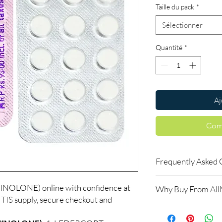
Taille du pack
*
Sélectionner
Quantité
*
Aj
Com
Frequently Asked 
Is ARTHRITIS availabl
LONE) online with confidence at
Why Buy From Al
Yes. We supply authent
IS supply, secure checkout and
checks and discreet, 
100% authentic:
so
professional guidance 
and quality-checke
oversight applies.