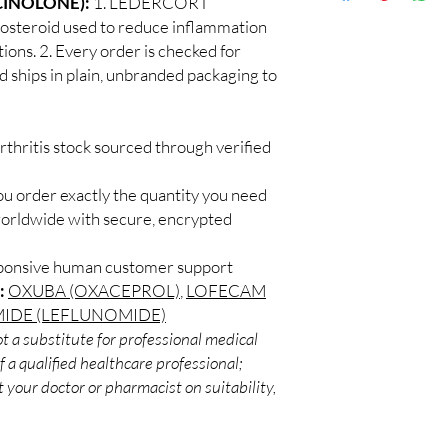
CINOLONE):
1. LEDERCORT
Discreet worldwid
How do I choose the 
steroid used to reduce inflammation
packaging with trac
Match the product to y
tions. 2. Every order is checked for
Secure checkout:
A pharmacist or clinic
d ships in plain, unbranded packaging to
billing.
suitable option and do
Real support:
resp
How are orders packa
guidance referrals 
Orders are dispatched 
rthritis stock sourced through verified
tracking, and we verif
ou order exactly the quantity you need
worldwide with secure, encrypted
sponsive human customer support
:
OXUBA (OXACEPROL)
,
LOFECAM
IDE (LEFLUNOMIDE)
t a substitute for professional medical
 a qualified healthcare professional;
 your doctor or pharmacist on suitability,