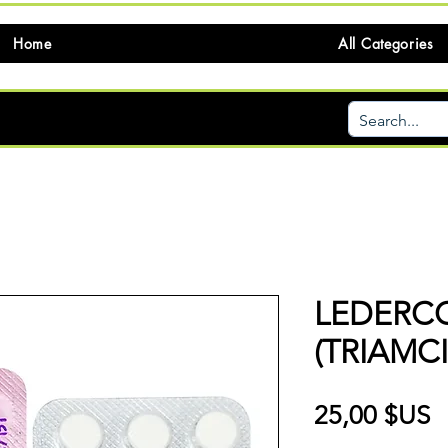
Home
All Categories
LEDERC
(TRIAMC
P
25,00 $US