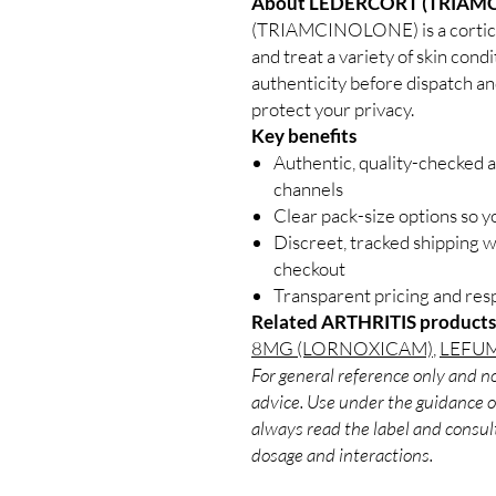
About LEDERCORT (TRIAM
(TRIAMCINOLONE) is a cortico
and treat a variety of skin condi
authenticity before dispatch an
protect your privacy.
Key benefits
Authentic, quality-checked a
channels
Clear pack-size options so y
Discreet, tracked shipping 
checkout
Transparent pricing and re
Related ARTHRITIS products
8MG (LORNOXICAM)
,
LEFUM
For general reference only and no
advice. Use under the guidance of
always read the label and consult
dosage and interactions.