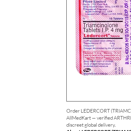
Order LEDERCORT (TRIAMCINO
AllMedKart — verified ARTHRIT
discreet global delivery.