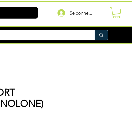
Se connecter
ORT
INOLONE)
rix