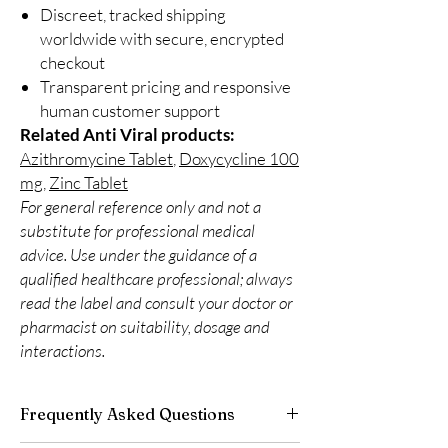
Discreet, tracked shipping
worldwide with secure, encrypted
checkout
Transparent pricing and responsive
human customer support
Related Anti Viral products:
Azithromycine Tablet
,
Doxycycline 100
mg
,
Zinc Tablet
For general reference only and not a
substitute for professional medical
advice. Use under the guidance of a
qualified healthcare professional; always
read the label and consult your doctor or
pharmacist on suitability, dosage and
interactions.
Frequently Asked Questions