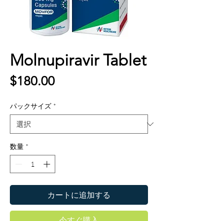
Molnupiravir Tablet
価
$180.00
格
パックサイズ
*
数量
*
カートに追加する
今すぐ購入