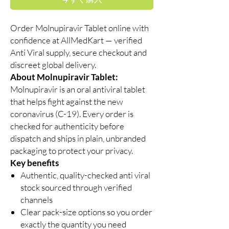
Order Molnupiravir Tablet online with
confidence at AllMedKart — verified
Anti Viral supply, secure checkout and
discreet global delivery.
About Molnupiravir Tablet:
Molnupiravir is an oral antiviral tablet
that helps fight against the new
coronavirus (C-19). Every order is
checked for authenticity before
dispatch and ships in plain, unbranded
packaging to protect your privacy.
Key benefits
Authentic, quality-checked anti viral
stock sourced through verified
channels
Clear pack-size options so you order
exactly the quantity you need