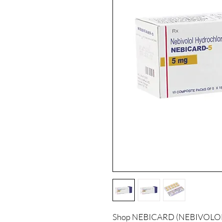
Shop NEBICARD (NEBIVOLOL) a