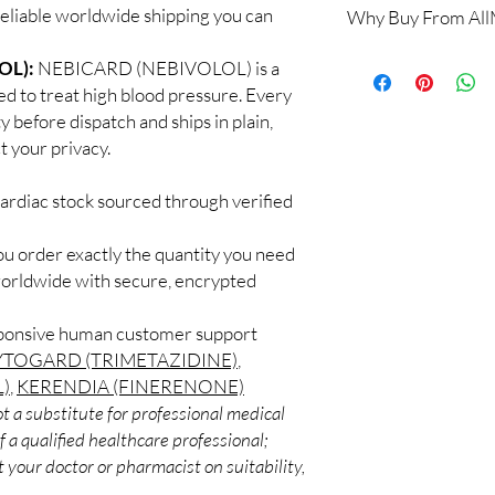
reliable worldwide shipping you can
Why Buy From Al
Yes, when products are
a clinician. We supply
100% authentic:
so
OL):
NEBICARD (NEBIVOLOL) is a
recommend regular me
and quality-checke
What if I miss a dose?
ed to treat high blood pressure. Every
Discreet worldwid
Follow the guidance fo
y before dispatch and ships in plain,
packaging with trac
take it when you reme
 your privacy.
Secure checkout:
never double up.
billing.
Do these interact wit
ardiac stock sourced through verified
Real support:
resp
Cardiac medicines can 
guidance referrals 
supplements. Share your
ou order exactly the quantity you need
professional.
worldwide with secure, encrypted
sponsive human customer support
YTOGARD (TRIMETAZIDINE)
,
)
,
KERENDIA (FINERENONE)
t a substitute for professional medical
 a qualified healthcare professional;
 your doctor or pharmacist on suitability,