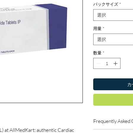
パックサイズ
*
選択
用量
*
選択
数量
*
カ
Frequently Asked 
t AllMedKart: authentic Cardiac
Can I buy cardiac med