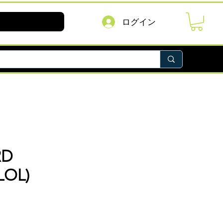
ログイン
RD
LOL)