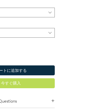
ートに追加する
今すぐ購入
Questions
icines online safely?