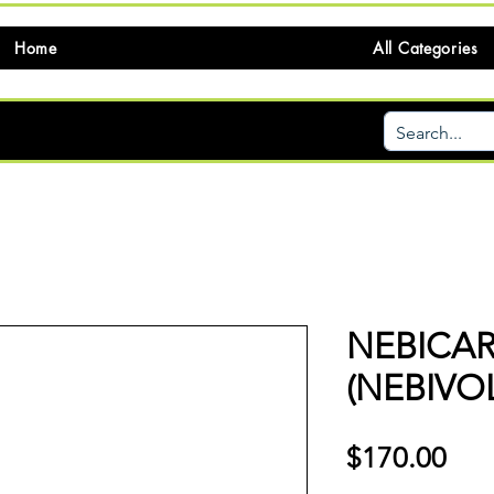
Home
All Categories
NEBICA
(NEBIVO
価
$170.00
格