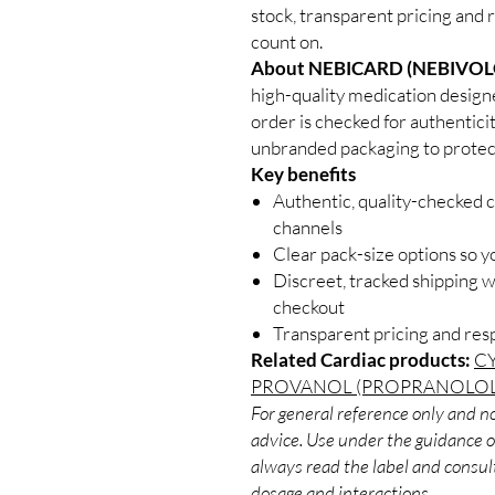
stock, transparent pricing and 
count on.
About NEBICARD (NEBIVOL
high-quality medication design
order is checked for authenticit
unbranded packaging to protect
Key benefits
Authentic, quality-checked c
channels
Clear pack-size options so y
Discreet, tracked shipping 
checkout
Transparent pricing and re
Related Cardiac products:
C
PROVANOL (PROPRANOLOL
For general reference only and no
advice. Use under the guidance of
always read the label and consult
dosage and interactions.