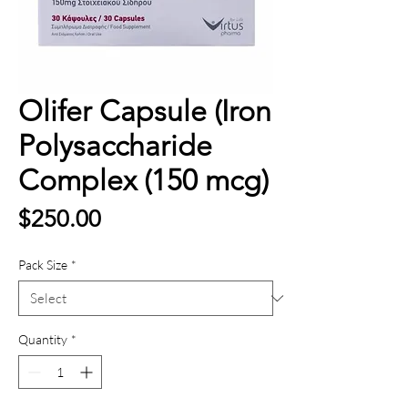
Olifer Capsule (Iron
Polysaccharide
Complex (150 mcg)
Price
$250.00
Pack Size
*
Quantity
*