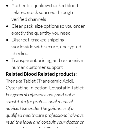
Authentic, quality-checked blood
related stock sourced through
verified channels
Clear pack-size options so you order
exactly the quantity you need
Discreet, tracked shipping
worldwide with secure, encrypted
checkout
Transparent pricing and responsive
human customer support
Related Blood Related products:
Trenaxa Tablet (Tranexamic Acid)
,
Cytarabine Injection
,
Lovastatin Tablet
For general reference only and not a
substitute for professional medical
advice. Use under the guidance of a
qualified healthcare professional; always
read the label and consult your doctor or