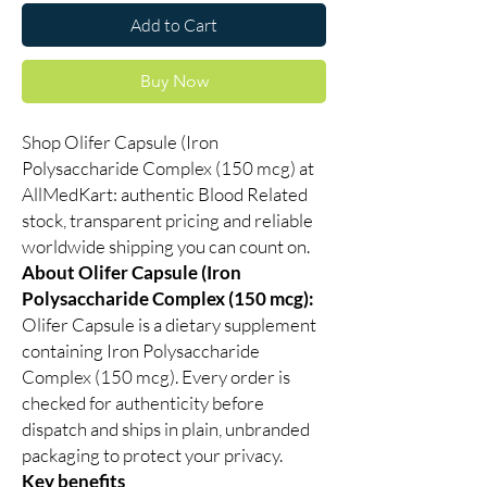
Add to Cart
Buy Now
Shop Olifer Capsule (Iron
Polysaccharide Complex (150 mcg) at
AllMedKart: authentic Blood Related
stock, transparent pricing and reliable
worldwide shipping you can count on.
About Olifer Capsule (Iron
Polysaccharide Complex (150 mcg):
Olifer Capsule is a dietary supplement
containing Iron Polysaccharide
Complex (150 mcg). Every order is
checked for authenticity before
dispatch and ships in plain, unbranded
packaging to protect your privacy.
Key benefits