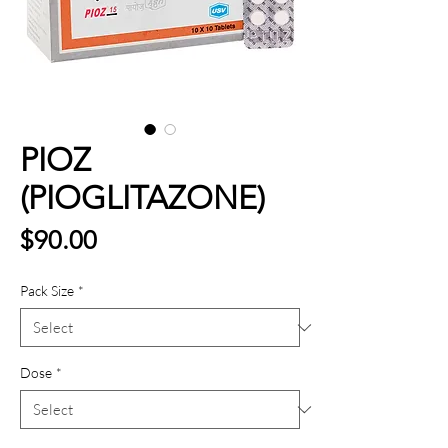
PIOZ
(PIOGLITAZONE)
Price
$90.00
Pack Size
*
Dose
*