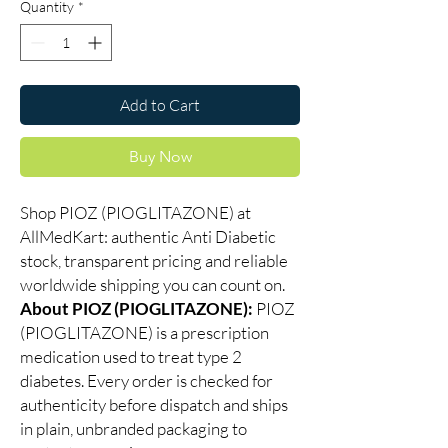
Quantity
*
Add to Cart
Buy Now
Shop PIOZ (PIOGLITAZONE) at
AllMedKart: authentic Anti Diabetic
stock, transparent pricing and reliable
worldwide shipping you can count on.
About PIOZ (PIOGLITAZONE):
PIOZ
(PIOGLITAZONE) is a prescription
medication used to treat type 2
diabetes. Every order is checked for
authenticity before dispatch and ships
in plain, unbranded packaging to