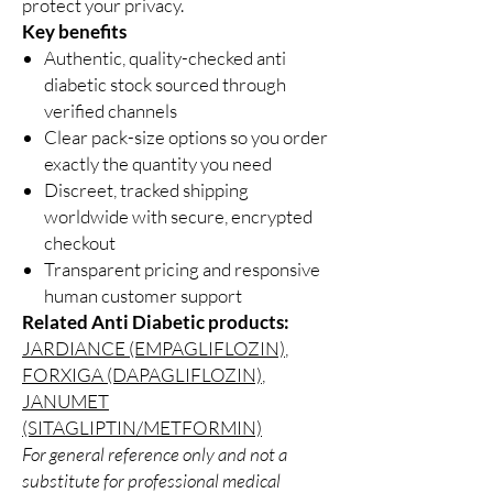
protect your privacy.
Key benefits
Authentic, quality-checked anti
diabetic stock sourced through
verified channels
Clear pack-size options so you order
exactly the quantity you need
Discreet, tracked shipping
worldwide with secure, encrypted
checkout
Transparent pricing and responsive
human customer support
Related Anti Diabetic products:
JARDIANCE (EMPAGLIFLOZIN)
,
FORXIGA (DAPAGLIFLOZIN)
,
JANUMET
(SITAGLIPTIN/METFORMIN)
For general reference only and not a
substitute for professional medical