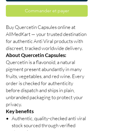
Commander et payer
Buy Quercetin Capsules online at
AllMedKart — your trusted destination
for authentic Anti Viral products with
discreet, tracked worldwide delivery.
About Quercetin Capsules:
Quercetin is a flavonoid, a natural
pigment present abundantly in many
fruits, vegetables, and red wine. Every
order is checked for authenticity
before dispatch and ships in plain,
unbranded packaging to protect your
privacy.
Key benefits
Authentic, quality-checked anti viral
stock sourced through verified