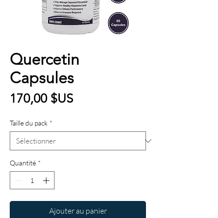
Quercetin
Capsules
Prix
170,00 $US
Taille du pack
*
Quantité
*
Ajouter au panier