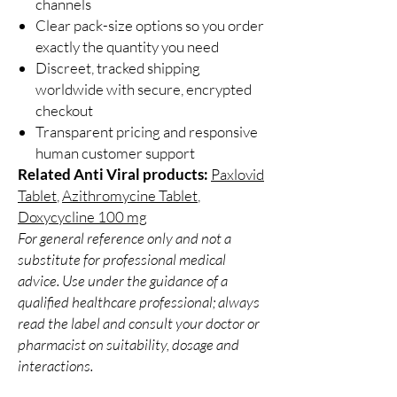
channels
Clear pack-size options so you order
exactly the quantity you need
Discreet, tracked shipping
worldwide with secure, encrypted
checkout
Transparent pricing and responsive
human customer support
Related Anti Viral products:
Paxlovid
Tablet
,
Azithromycine Tablet
,
Doxycycline 100 mg
For general reference only and not a
substitute for professional medical
advice. Use under the guidance of a
qualified healthcare professional; always
read the label and consult your doctor or
pharmacist on suitability, dosage and
interactions.