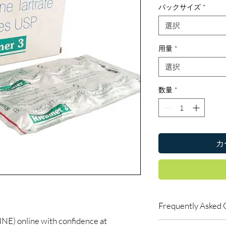
パックサイズ
*
選択
用量
*
選択
数量
*
カ
Frequently Asked 
) online with confidence at
Are CNS and neuro me