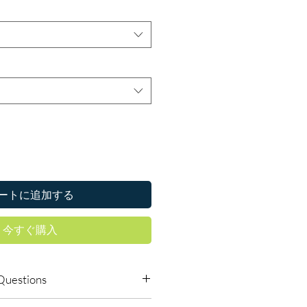
ートに追加する
今すぐ購入
Questions
dicines safe to buy online?