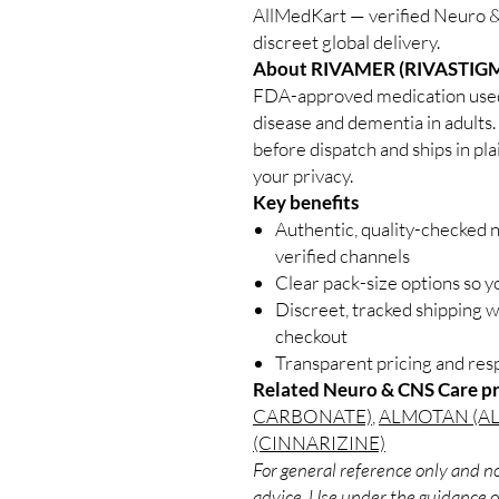
AllMedKart — verified Neuro &
discreet global delivery.
About RIVAMER (RIVASTIGM
FDA-approved medication used 
disease and dementia in adults.
before dispatch and ships in pl
your privacy.
Key benefits
Authentic, quality-checked 
verified channels
Clear pack-size options so y
Discreet, tracked shipping 
checkout
Transparent pricing and re
Related Neuro & CNS Care p
CARBONATE)
,
ALMOTAN (A
(CINNARIZINE)
For general reference only and no
advice. Use under the guidance of