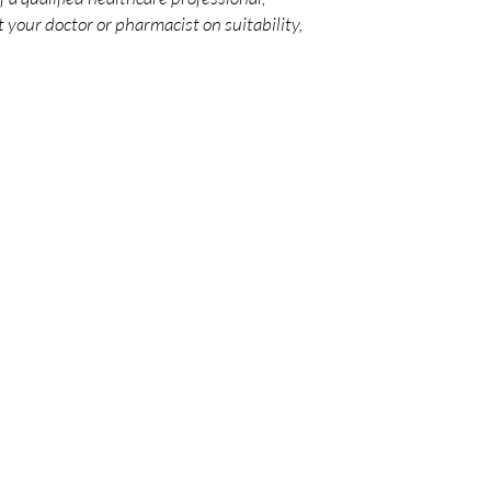
 your doctor or pharmacist on suitability,