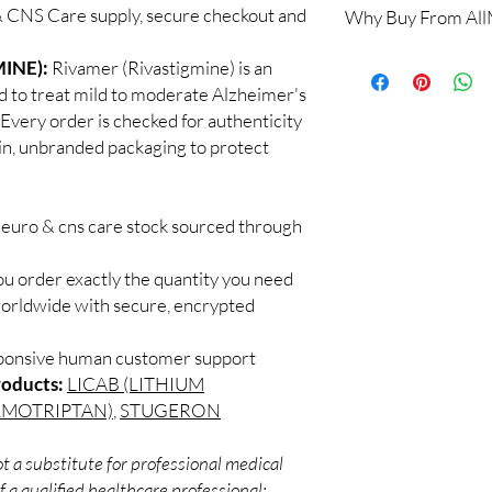
 CNS Care supply, secure checkout and
Why Buy From Al
When sourced from a 
professional guidance,
100% authentic:
so
INE):
Rivamer (Rivastigmine) is an
checked products and 
and quality-checke
CNS medicines.
to treat mild to moderate Alzheimer's
Discreet worldwid
Can I stop a neuro me
 Every order is checked for authenticity
packaging with trac
No. Abruptly stopping 
ain, unbranded packaging to protect
Secure checkout:
seizure medicines can
billing.
effects. Always taper 
Real support:
resp
How should these med
guidance referrals 
neuro & cns care stock sourced through
Store in a cool, dry p
of reach of children, u
ou order exactly the quantity you need
worldwide with secure, encrypted
sponsive human customer support
roducts:
LICAB (LITHIUM
LMOTRIPTAN)
,
STUGERON
t a substitute for professional medical
 a qualified healthcare professional;