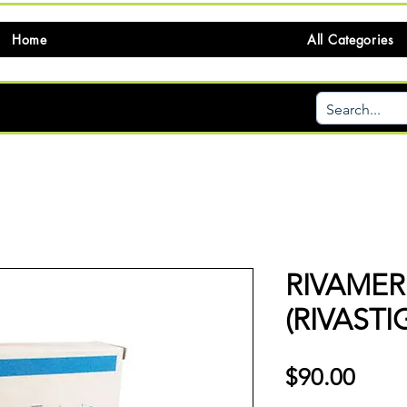
Home
All Categories
RIVAMER
(RIVASTI
価
$90.00
格