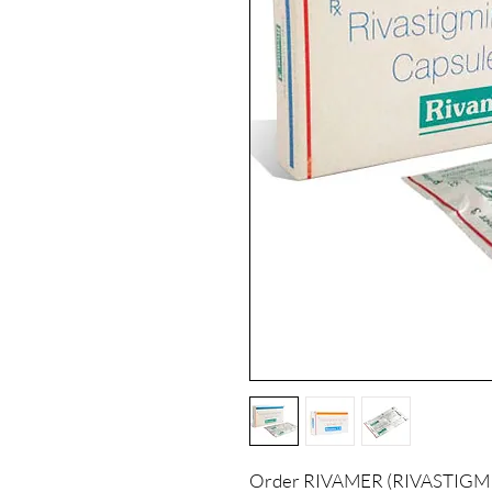
Order RIVAMER (RIVASTIGMINE