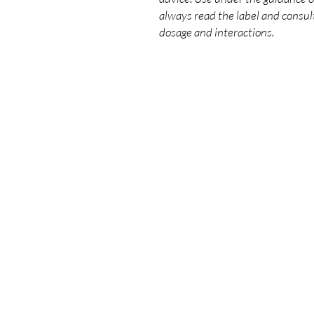
always read the label and consult
dosage and interactions.