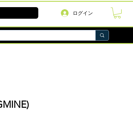
ログイン
GMINE)