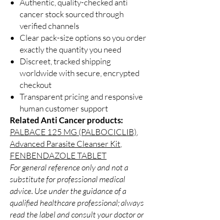
Authentic, quality-checked anti
cancer stock sourced through
verified channels
Clear pack-size options so you order
exactly the quantity you need
Discreet, tracked shipping
worldwide with secure, encrypted
checkout
Transparent pricing and responsive
human customer support
Related Anti Cancer products:
PALBACE 125 MG (PALBOCICLIB)
,
Advanced Parasite Cleanser Kit
,
FENBENDAZOLE TABLET
For general reference only and not a
substitute for professional medical
advice. Use under the guidance of a
qualified healthcare professional; always
read the label and consult your doctor or