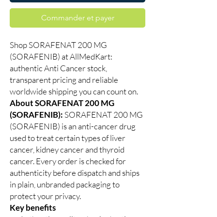
Commander et payer
Shop SORAFENAT 200 MG
(SORAFENIB) at AllMedKart:
authentic Anti Cancer stock,
transparent pricing and reliable
worldwide shipping you can count on.
About SORAFENAT 200 MG
(SORAFENIB):
SORAFENAT 200 MG
(SORAFENIB) is an anti-cancer drug
used to treat certain types of liver
cancer, kidney cancer and thyroid
cancer. Every order is checked for
authenticity before dispatch and ships
in plain, unbranded packaging to
protect your privacy.
Key benefits