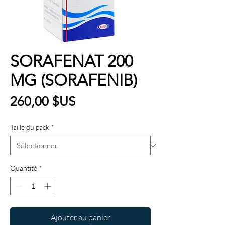
SORAFENAT 200
MG (SORAFENIB)
Prix
260,00 $US
Taille du pack
*
Quantité
*
Ajouter au panier