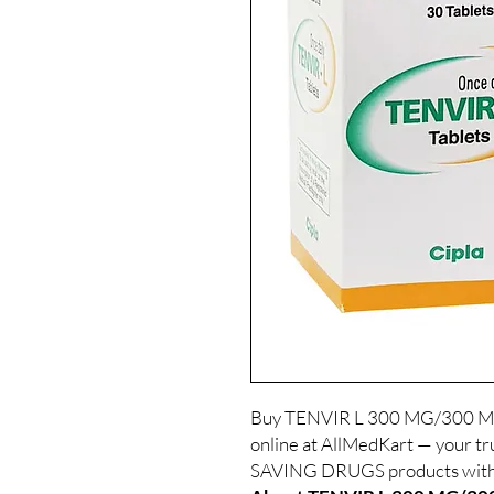
Buy TENVIR L 300 MG/300
online at AllMedKart — your tr
SAVING DRUGS products with d