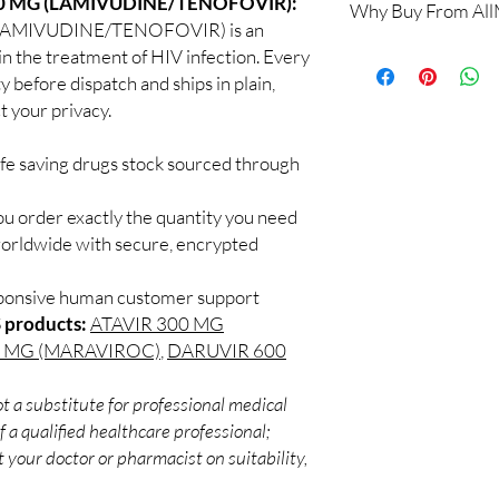
00 MG (LAMIVUDINE/TENOFOVIR):
Why Buy From Al
Yes. We supply authent
LAMIVUDINE/TENOFOVIR) is an
quality checks and disc
100% authentic:
so
in the treatment of HIV infection. Every
recommend professiona
and quality-checke
y before dispatch and ships in plain,
clinical oversight appli
Discreet worldwid
 your privacy.
How do I choose the 
packaging with trac
DRUGS?
Secure checkout:
Match the product to y
ife saving drugs stock sourced through
billing.
A pharmacist or clinic
Real support:
resp
suitable option and do
ou order exactly the quantity you need
guidance referrals 
How are orders packa
worldwide with secure, encrypted
Orders are dispatched 
tracking, and we verif
sponsive human customer support
 products:
ATAVIR 300 MG
0 MG (MARAVIROC)
,
DARUVIR 600
t a substitute for professional medical
 a qualified healthcare professional;
 your doctor or pharmacist on suitability,