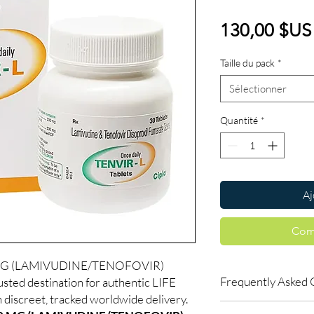
130,00 $US
Taille du pack
*
Sélectionner
Quantité
*
Aj
Com
 MG (LAMIVUDINE/TENOFOVIR)
Frequently Asked 
usted destination for authentic LIFE
iscreet, tracked worldwide delivery.
Is LIFE SAVING DRUGS