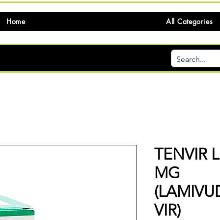
Home
All Categories
TENVIR L
MG
(LAMIV
VIR)