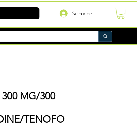
Se connecter
 300 MG/300
UDINE/TENOFO