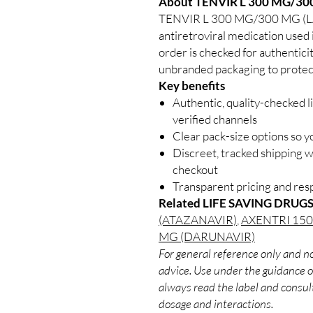
About TENVIR L 300 MG/3
TENVIR L 300 MG/300 MG (
antiretroviral medication used 
order is checked for authenticit
unbranded packaging to protect
Key benefits
Authentic, quality-checked l
verified channels
Clear pack-size options so y
Discreet, tracked shipping 
checkout
Transparent pricing and re
Related LIFE SAVING DRUGS
(ATAZANAVIR)
,
AXENTRI 15
MG (DARUNAVIR)
For general reference only and no
advice. Use under the guidance of
always read the label and consult
dosage and interactions.