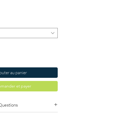
Prix
outer au panier
mander et payer
Questions
 available to order online?