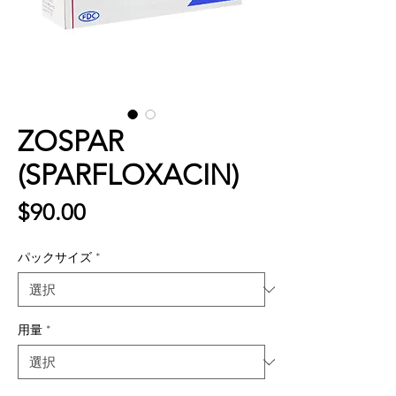
ZOSPAR
(SPARFLOXACIN)
価
$90.00
格
パックサイズ
*
用量
*