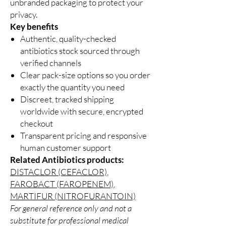
unbranded packaging to protect your
privacy.
Key benefits
Authentic, quality-checked
antibiotics stock sourced through
verified channels
Clear pack-size options so you order
exactly the quantity you need
Discreet, tracked shipping
worldwide with secure, encrypted
checkout
Transparent pricing and responsive
human customer support
Related Antibiotics products:
DISTACLOR (CEFACLOR)
,
FAROBACT (FAROPENEM)
,
MARTIFUR (NITROFURANTOIN)
For general reference only and not a
substitute for professional medical