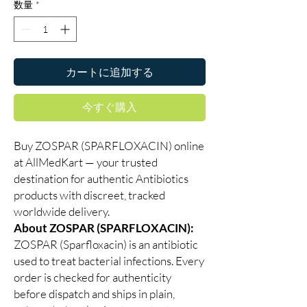
数量
*
カートに追加する
今すぐ購入
Buy ZOSPAR (SPARFLOXACIN) online
at AllMedKart — your trusted
destination for authentic Antibiotics
products with discreet, tracked
worldwide delivery.
About ZOSPAR (SPARFLOXACIN):
ZOSPAR (Sparfloxacin) is an antibiotic
used to treat bacterial infections. Every
order is checked for authenticity
before dispatch and ships in plain,