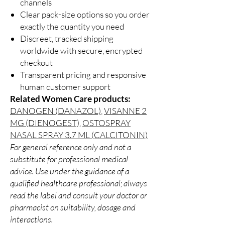
channels
Clear pack-size options so you order
exactly the quantity you need
Discreet, tracked shipping
worldwide with secure, encrypted
checkout
Transparent pricing and responsive
human customer support
Related Women Care products:
DANOGEN (DANAZOL)
,
VISANNE 2
MG (DIENOGEST)
,
OSTOSPRAY
NASAL SPRAY 3.7 ML (CALCITONIN)
For general reference only and not a
substitute for professional medical
advice. Use under the guidance of a
qualified healthcare professional; always
read the label and consult your doctor or
pharmacist on suitability, dosage and
interactions.