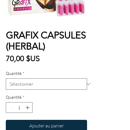
GRAFIX CAPSULES
(HERBAL)
Prix
70,00 $US
Quantité
*
Quantité
*
Ajouter au panier