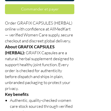
Commander et payer
Order GRAFIX CAPSULES (HERBAL)
online with confidence at AllMedKart
— verified Women Care supply, secure
checkout and discreet global delivery.
About GRAFIX CAPSULES
(HERBAL):
GRAFIX Capsules are a
natural, herbal supplement designed to
support healthy joint function. Every
order is checked for authenticity
before dispatch and ships in plain,
unbranded packaging to protect your
privacy.
Key benefits
Authentic, quality-checked women
care stock sourced through verified