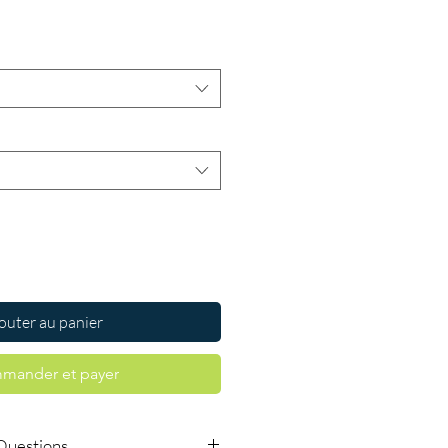
Prix
outer au panier
mander et payer
Questions