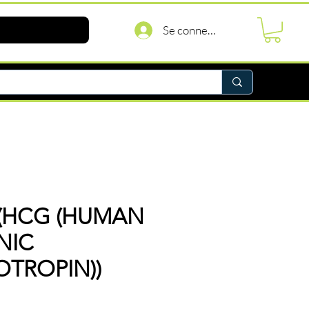
Se connecter
(HCG (HUMAN
NIC
TROPIN))