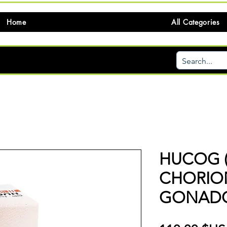
Home
All Categories
HUCOG 
CHORIO
GONADO