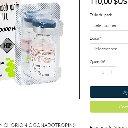
110,00 $US
Taille du pack
*
Sélectionner
Dose
*
Sélectionner
Quantité
*
Aj
Com
AN CHORIONIC GONADOTROPIN))
Frequently Asked 