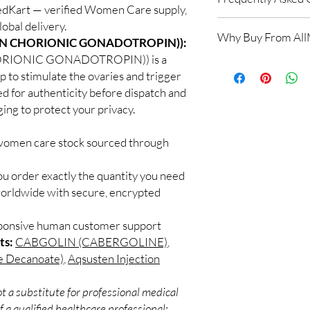
MedKart — verified Women Care supply,
obal delivery.
Is Women Care availab
Why Buy From Al
Yes. We supply authen
N CHORIONIC GONADOTROPIN)):
checks and discreet, 
IONIC GONADOTROPIN)) is a
100% authentic:
so
professional guidance 
lp to stimulate the ovaries and trigger
and quality-checke
oversight applies.
ed for authenticity before dispatch and
Discreet worldwid
How do I choose the 
packaging with trac
ging to protect your privacy.
Match the product to y
Secure checkout:
A pharmacist or clinic
billing.
 women care stock sourced through
suitable option and do
Real support:
resp
How are orders packa
guidance referrals 
Orders are dispatched 
ou order exactly the quantity you need
tracking, and we verif
worldwide with secure, encrypted
sponsive human customer support
ts:
CABGOLIN (CABERGOLINE)
,
e Decanoate)
,
Aqsusten Injection
t a substitute for professional medical
 a qualified healthcare professional;