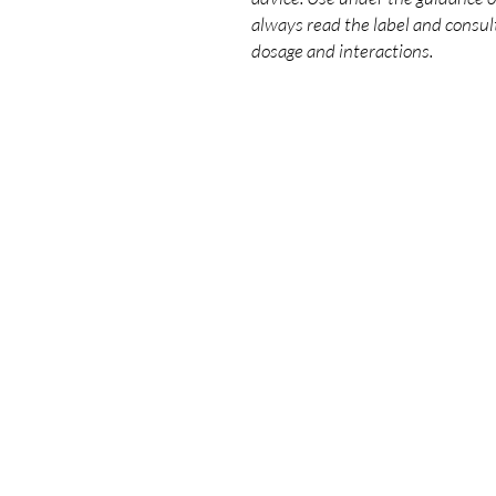
always read the label and consult
dosage and interactions.