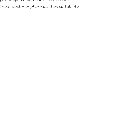
 your doctor or pharmacist on suitability,