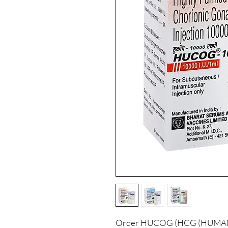
Order HUCOG (HCG (HUM