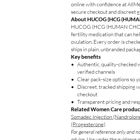
online with confidence at All
secure checkout and discreet gl
About HUCOG (HCG (HUMA
HUCOG (HCG (HUMAN CHOR
fertility medication that can he
ovulation. Every order is check
ships in plain, unbranded packa
Key benefits
Authentic, quality-checked
verified channels
Clear pack-size options so y
Discreet, tracked shipping 
checkout
Transparent pricing and re
Related Women Care produc
Somadec Injection (Nandrolon
(Progesterone)
For general reference only and no
advice. Use under the guidance of