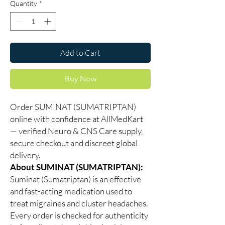
Quantity
*
Add to Cart
Buy Now
Order SUMINAT (SUMATRIPTAN)
online with confidence at AllMedKart
— verified Neuro & CNS Care supply,
secure checkout and discreet global
delivery.
About SUMINAT (SUMATRIPTAN):
Suminat (Sumatriptan) is an effective
and fast-acting medication used to
treat migraines and cluster headaches.
Every order is checked for authenticity