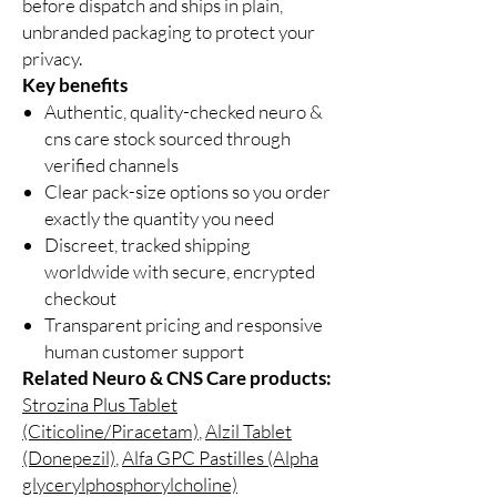
before dispatch and ships in plain,
unbranded packaging to protect your
privacy.
Key benefits
Authentic, quality-checked neuro &
cns care stock sourced through
verified channels
Clear pack-size options so you order
exactly the quantity you need
Discreet, tracked shipping
worldwide with secure, encrypted
checkout
Transparent pricing and responsive
human customer support
Related Neuro & CNS Care products:
Strozina Plus Tablet
(Citicoline/Piracetam)
,
Alzil Tablet
(Donepezil)
,
Alfa GPC Pastilles (Alpha
glycerylphosphorylcholine)