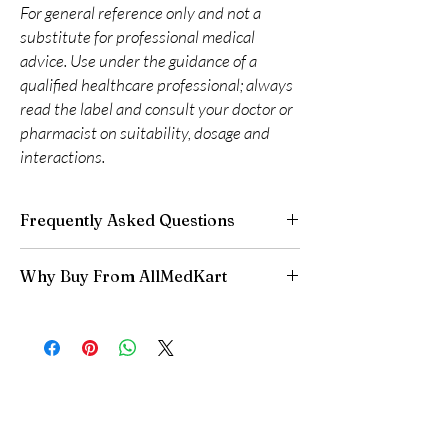
For general reference only and not a
substitute for professional medical
advice. Use under the guidance of a
qualified healthcare professional; always
read the label and consult your doctor or
pharmacist on suitability, dosage and
interactions.
Frequently Asked Questions
Are CNS and neuro medicines safe to buy
Why Buy From AllMedKart
online?
When sourced from a reputable supplier and
100% authentic:
sourced through verified
used under professional guidance, yes. We
channels and quality-checked before
supply authentic, batch-checked products and
dispatch.
recommend clinician oversight for all CNS
Discreet worldwide shipping:
plain,
medicines.
unbranded packaging with tracking.
Can I stop a neuro medicine suddenly?
Secure checkout:
encrypted payment and
No. Abruptly stopping antidepressants, sleep
confidential billing.
aids or anti-seizure medicines can cause