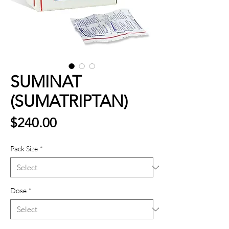
SUMINAT
(SUMATRIPTAN)
Price
$240.00
Pack Size
*
Dose
*